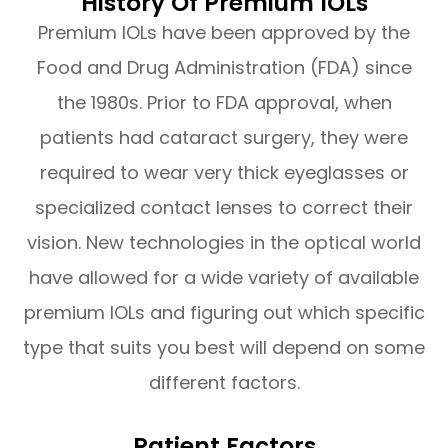
History Of Premium IOLs
Premium IOLs have been approved by the
Food and Drug Administration (FDA) since
the 1980s. Prior to FDA approval, when
patients had cataract surgery, they were
required to wear very thick eyeglasses or
specialized contact lenses to correct their
vision. New technologies in the optical world
have allowed for a wide variety of available
premium IOLs and figuring out which specific
type that suits you best will depend on some
different factors.
Patient Factors