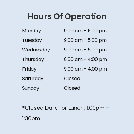
Hours Of Operation
Monday
9:00 am - 5:00 pm
Tuesday
9:00 am - 5:00 pm
Wednesday
9:00 am - 5:00 pm
Thursday
9:00 am - 4:00 pm
Friday
9:00 am - 4:00 pm
Saturday
Closed
Sunday
Closed
*Closed Daily for Lunch: ​​​​​​​1:00pm -
1:30pm