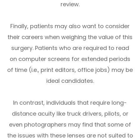
review.
Finally, patients may also want to consider
their careers when weighing the value of this
surgery. Patients who are required to read
on computer screens for extended periods
of time (i.e., print editors, office jobs) may be
ideal candidates.
In contrast, individuals that require long-
distance acuity like truck drivers, pilots, or
even photographers may find that some of
the issues with these lenses are not suited to