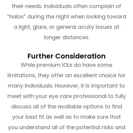
their needs. Individuals often complain of
“halos” during the night when looking toward
a light, glare, or general acuity issues at
longer distances.
Further Consideration
While premium IOLs do have some
limitations, they offer an excellent choice for
many individuals. However, it is important to
meet with your eye care professional to fully
discuss all of the available options to find
your best fit as well as to make sure that
you understand all of the potential risks and