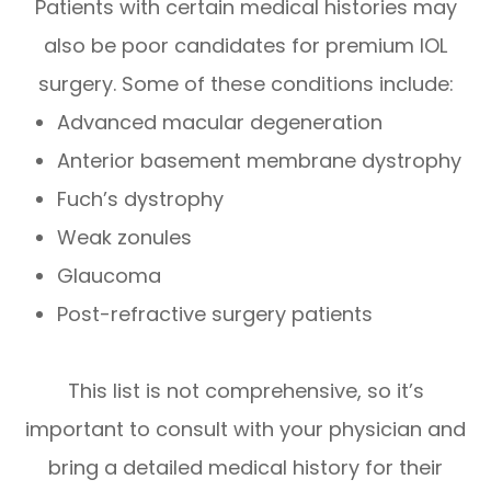
Patients with certain medical histories may
also be poor candidates for premium IOL
surgery. Some of these conditions include:
Advanced macular degeneration
Anterior basement membrane dystrophy
Fuch’s dystrophy
Weak zonules
Glaucoma
Post-refractive surgery patients
This list is not comprehensive, so it’s
important to consult with your physician and
bring a detailed medical history for their