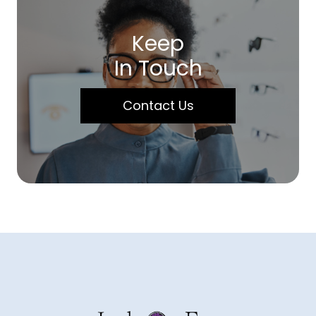
Keep
In Touch
Contact Us