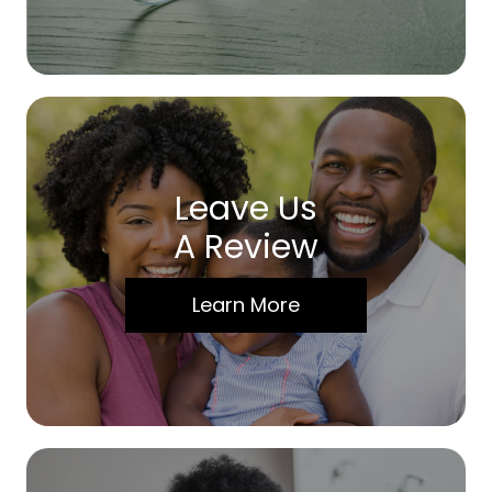
Leave Us
A Review
Learn More