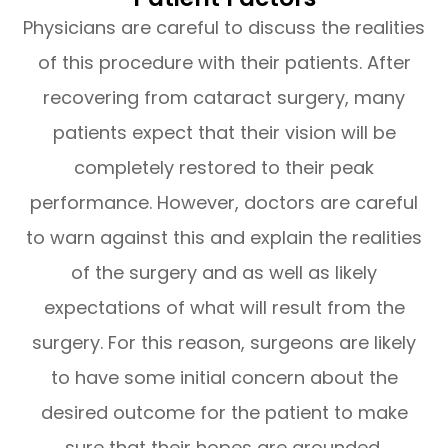
Physicians are careful to discuss the realities
of this procedure with their patients. After
recovering from cataract surgery, many
patients expect that their vision will be
completely restored to their peak
performance. However, doctors are careful
to warn against this and explain the realities
of the surgery and as well as likely
expectations of what will result from the
surgery. For this reason, surgeons are likely
to have some initial concern about the
desired outcome for the patient to make
sure that their hopes are grounded.