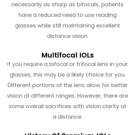
necessarily as sharp as bifocals, patients
have a reduced need to use reading
glasses while still maintaining excellent
distance vision.
Multifocal IOLs
If you require a bifocal or trifocal lens in your
glasses, this may be a likely choice for you.
Different portions of the lens allow for better
vision at different ranges. However, there are
some overall sacrifices with vision clarity at
a distance.