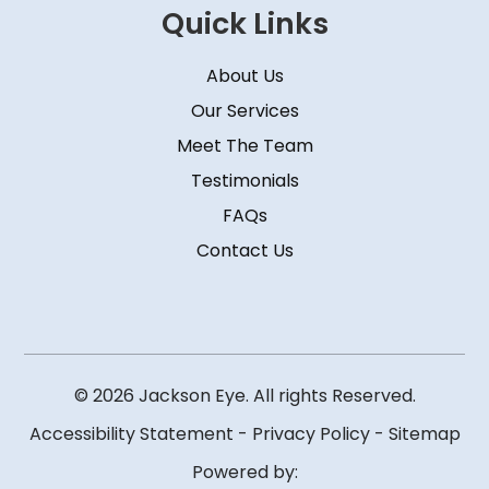
Quick Links
About Us
Our Services
Meet The Team
Testimonials
FAQs
Contact Us
© 2026 Jackson Eye. All rights Reserved.
Accessibility Statement
-
Privacy Policy
-
Sitemap
Powered by: