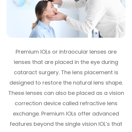
Premium IOLs or intraocular lenses are
lenses that are placed in the eye during
cataract surgery. The lens placement is
designed to restore the natural lens shape.
These lenses can also be placed as a vision
correction device called refractive lens
exchange. Premium IOLs offer advanced
features beyond the single vision IOL’s that