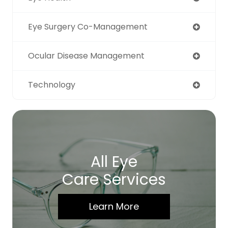
Eye Surgery Co-Management
Ocular Disease Management
Technology
All Eye
Care Services
Learn More