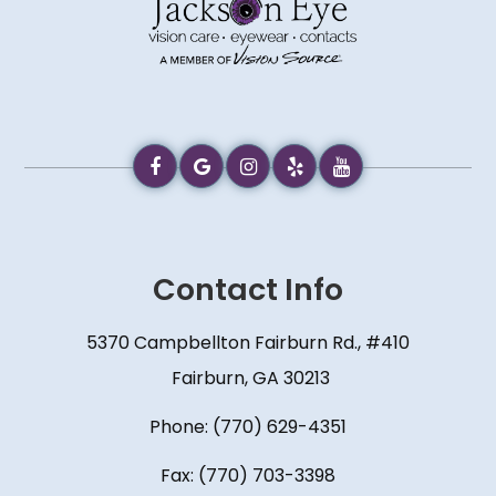
Contact Info
5370 Campbellton Fairburn Rd., #410
​​​​​​​ Fairburn, GA 30213
Phone:
(770) 629-4351
Fax: (770) 703-3398