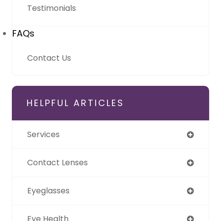
Testimonials
FAQs
Contact Us
HELPFUL ARTICLES
Services
Contact Lenses
Eyeglasses
Eye Health