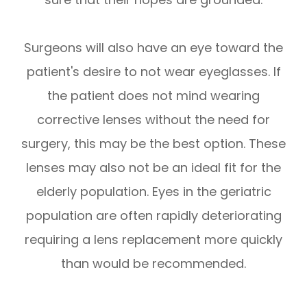
Surgeons will also have an eye toward the
patient's desire to not wear eyeglasses. If
the patient does not mind wearing
corrective lenses without the need for
surgery, this may be the best option. These
lenses may also not be an ideal fit for the
elderly population. Eyes in the geriatric
population are often rapidly deteriorating
requiring a lens replacement more quickly
than would be recommended.