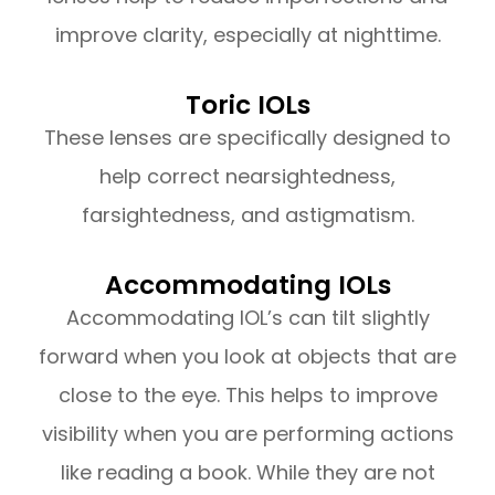
improve clarity, especially at nighttime.
Toric IOLs
These lenses are specifically designed to
help correct nearsightedness,
farsightedness, and astigmatism.
Accommodating IOLs
Accommodating IOL’s can tilt slightly
forward when you look at objects that are
close to the eye. This helps to improve
visibility when you are performing actions
like reading a book. While they are not