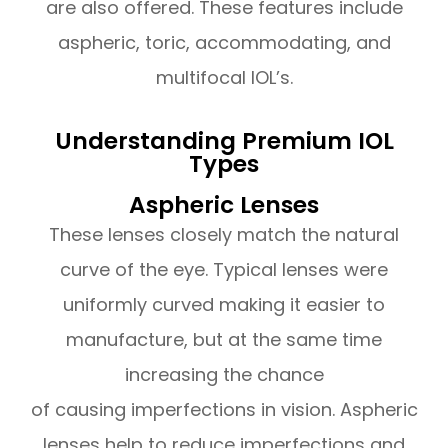
are also offered. These features include
aspheric, toric, accommodating, and
multifocal IOL’s.
Understanding Premium IOL
Types
Aspheric Lenses
These lenses closely match the natural
curve of the eye. Typical lenses were
uniformly curved making it easier to
manufacture, but at the same time
increasing the chance
of causing imperfections in vision. Aspheric
lenses help to reduce imperfections and