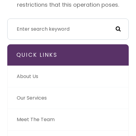
restrictions that this operation poses.
QUICK LINKS
About Us
Our Services
Meet The Team