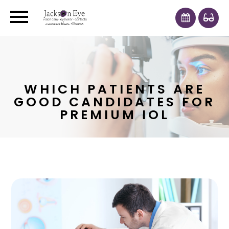
WHICH PATIENTS ARE
GOOD CANDIDATES FOR
PREMIUM IOL