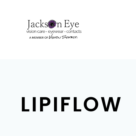
LIPIFLOW