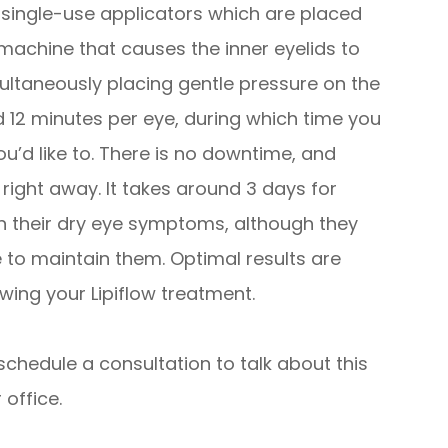
e, single-use applicators which are placed
machine that causes the inner eyelids to
ultaneously placing gentle pressure on the
nd 12 minutes per eye, during which time you
ou’d like to. There is no downtime, and
s right away. It takes around 3 days for
n their dry eye symptoms, although they
e to maintain them. Optimal results are
wing your Lipiflow treatment.
schedule a consultation to talk about this
 office.