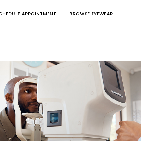
CHEDULE APPOINTMENT
BROWSE EYEWEAR
IENT CENTER
REFERRALS
CONTACT US