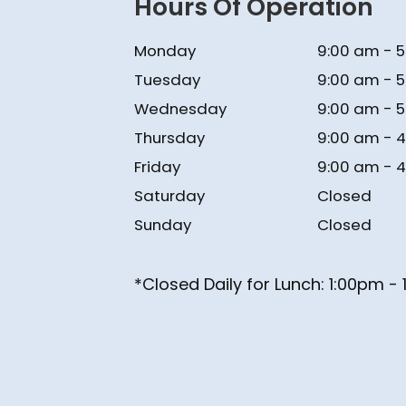
Hours Of Operation
Monday
9:00 am - 
Tuesday
9:00 am - 
Wednesday
9:00 am - 
Thursday
9:00 am - 
Friday
9:00 am - 
Saturday
Closed
Sunday
Closed
*Closed Daily for Lunch: ​​​​​​​1:00pm 