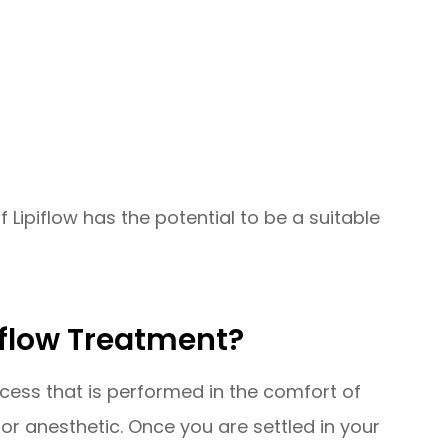
f Lipiflow has the potential to be a suitable
iflow Treatment?
ocess that is performed in the comfort of
for anesthetic. Once you are settled in your