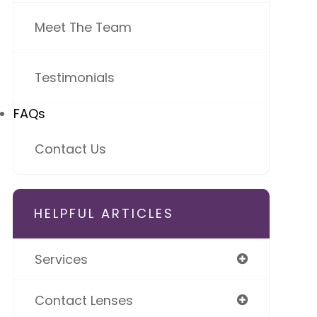
Meet The Team
Testimonials
FAQs
Contact Us
HELPFUL ARTICLES
Services
Contact Lenses