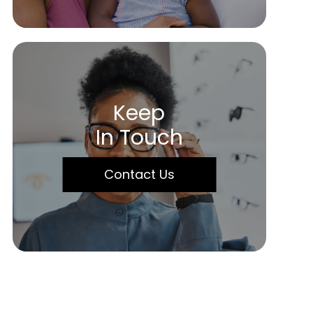
Keep
In Touch
Contact Us