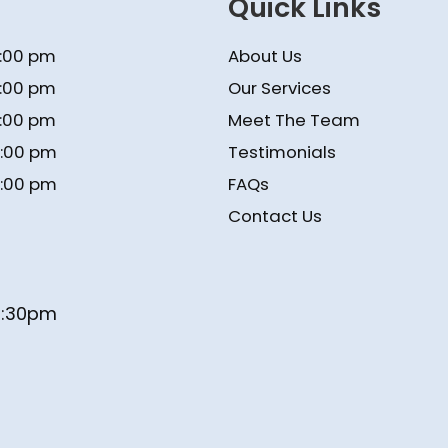
Quick Links
5:00 pm
About Us
5:00 pm
Our Services
5:00 pm
Meet The Team
4:00 pm
Testimonials
4:00 pm
FAQs
Contact Us
- 1:30pm