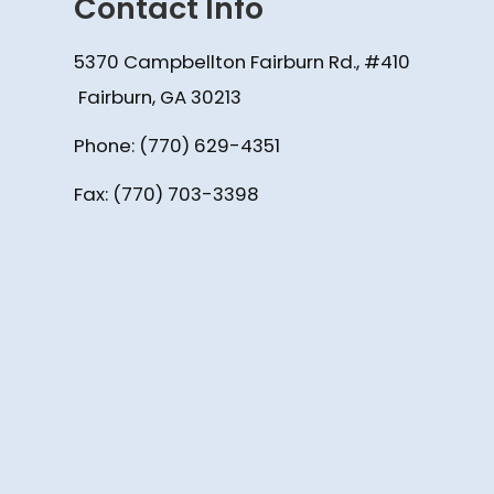
Contact Info
5370 Campbellton Fairburn Rd., #410
​​​​​​​ Fairburn, GA 30213
Phone:
(770) 629-4351
Fax: (770) 703-3398