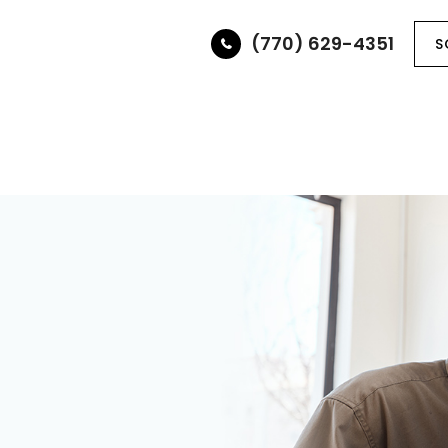
(770) 629-4351
S
ABOUT
SERVICES
OPTICAL BOUTIQUE
PAT