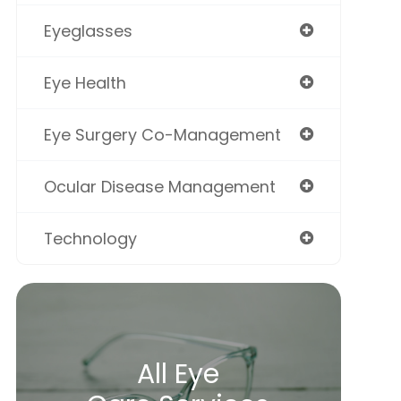
Eyeglasses
Eye Health
Eye Surgery Co-Management
Ocular Disease Management
Technology
All Eye