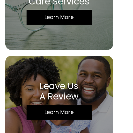
Care Services
Learn More
Leave Us
A Review
Learn More