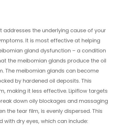
hat addresses the underlying cause of your
ymptoms. It is most effective at helping
ibomian gland dysfunction – a condition
hat the meibomian glands produce the oil
film. The meibomian glands can become
ocked by hardened oil deposits. This
m, making it less effective. Lipiflow targets
break down oily blockages and massaging
n the tear film, is evenly dispersed. This
with dry eyes, which can include: