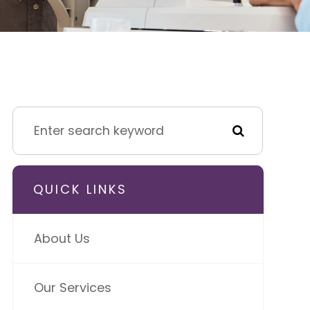
QUICK LINKS
About Us
Our Services