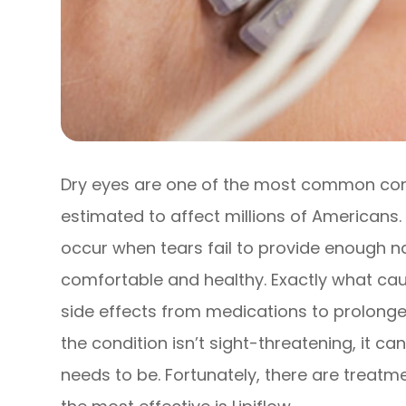
Dry eyes are one of the most common cond
estimated to affect millions of Americans
occur when tears fail to provide enough na
comfortable and healthy. Exactly what caus
side effects from medications to prolonged
the condition isn’t sight-threatening, it c
needs to be. Fortunately, there are treatm