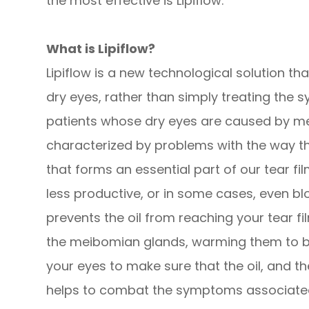
the most effective is Lipiflow.
What is Lipiflow?
Lipiflow is a new technological solution t
dry eyes, rather than simply treating the s
patients whose dry eyes are caused by me
characterized by problems with the way t
that forms an essential part of our tear 
less productive, or in some cases, even bl
prevents the oil from reaching your tear fil
the meibomian glands, warming them to 
your eyes to make sure that the oil, and the
helps to combat the symptoms associated 