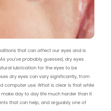
itions that can affect our eyes and is
. As you’ve probably guessed, dry eyes
tural lubrication for the eyes to be
es dry eyes can vary significantly, from
 computer use. What is clear is that while
an make day to day life much harder than it
ents that can help, and arguably one of