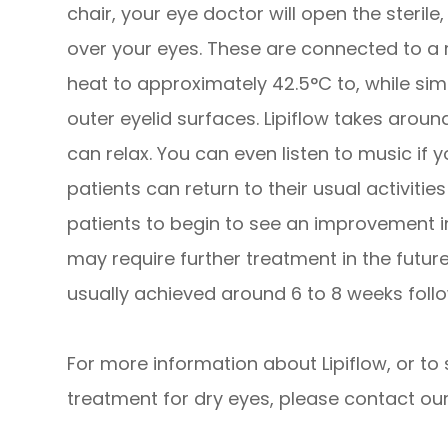
chair, your eye doctor will open the steril
over your eyes. These are connected to a 
heat to approximately 42.5°C to, while sim
outer eyelid surfaces. Lipiflow takes arou
can relax. You can even listen to music if y
patients can return to their usual activitie
patients to begin to see an improvement i
may require further treatment in the futur
usually achieved around 6 to 8 weeks follo
For more information about Lipiflow, or to 
treatment for dry eyes, please contact our