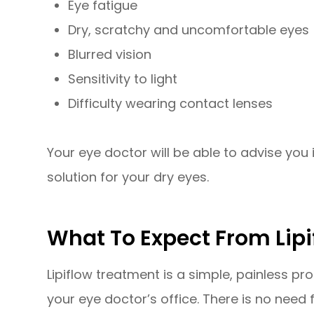
Eye fatigue
Dry, scratchy and uncomfortable eyes
Blurred vision
Sensitivity to light
Difficulty wearing contact lenses
Your eye doctor will be able to advise you i
solution for your dry eyes.
What To Expect From Lip
Lipiflow treatment is a simple, painless pr
your eye doctor’s office. There is no need 