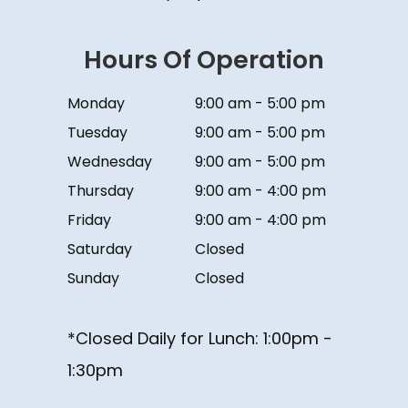
Hours Of Operation
Monday
9:00 am - 5:00 pm
Tuesday
9:00 am - 5:00 pm
Wednesday
9:00 am - 5:00 pm
Thursday
9:00 am - 4:00 pm
Friday
9:00 am - 4:00 pm
Saturday
Closed
Sunday
Closed
*Closed Daily for Lunch: ​​​​​​​1:00pm -
1:30pm