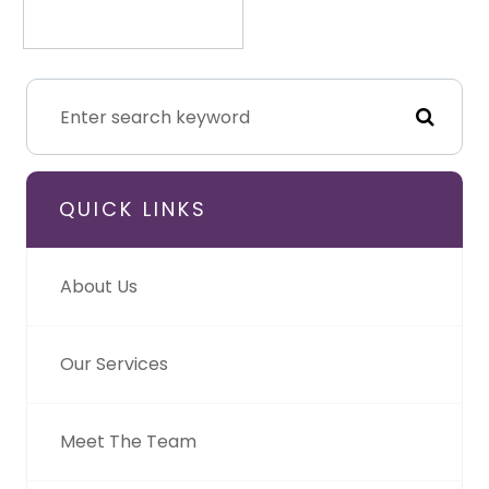
QUICK LINKS
About Us
Our Services
Meet The Team