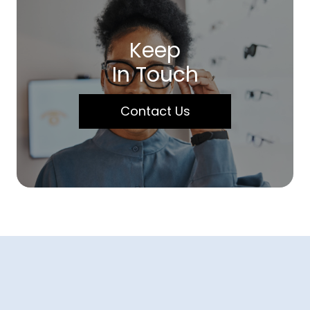
Keep
In Touch
Contact Us