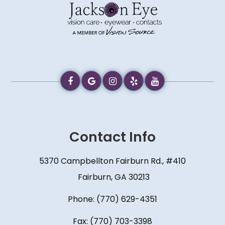
Contact Info
5370 Campbellton Fairburn Rd., #410
​​​​​​​ Fairburn, GA 30213
Phone:
(770) 629-4351
Fax: (770) 703-3398