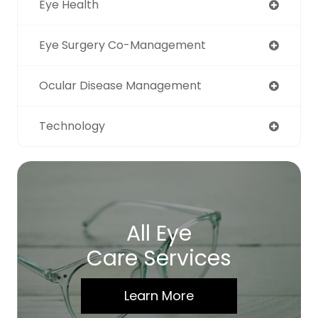
Eye Health
Eye Surgery Co-Management
Ocular Disease Management
Technology
All Eye
Care Services
Learn More