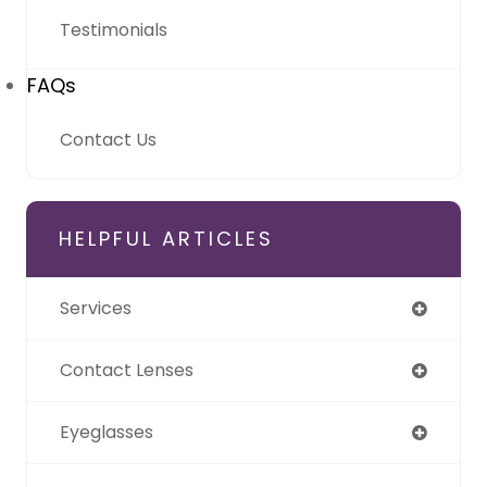
Testimonials
FAQs
Contact Us
HELPFUL ARTICLES
Services
Contact Lenses
Eyeglasses