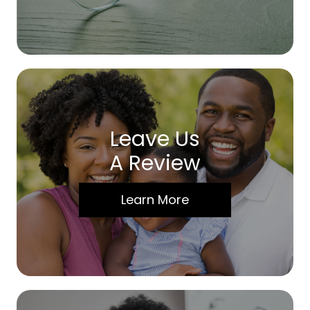
Leave Us
A Review
Learn More