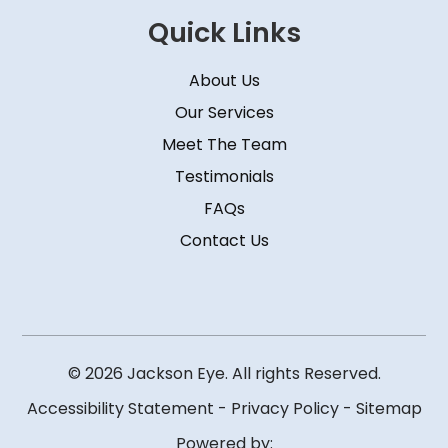
Quick Links
About Us
Our Services
Meet The Team
Testimonials
FAQs
Contact Us
© 2026 Jackson Eye. All rights Reserved.
Accessibility Statement
-
Privacy Policy
-
Sitemap
Powered by: