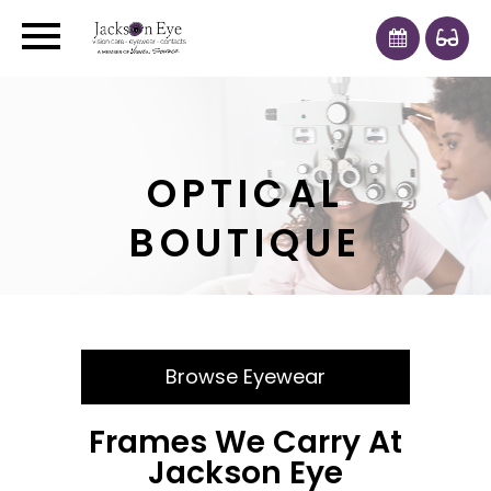
OPTICAL
BOUTIQUE
Browse Eyewear
Frames We Carry At
Jackson Eye