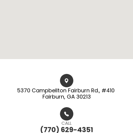
5370 Campbellton Fairburn Rd., #410 ​​​​
Fairburn, GA 30213
CALL
(770) 629-4351