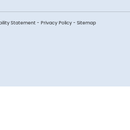
bility Statement
-
Privacy Policy
-
Sitemap