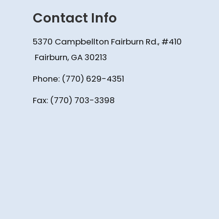
Contact Info
5370 Campbellton Fairburn Rd., #410
​​​​​​​ Fairburn, GA 30213
Phone:
(770) 629-4351
Fax: (770) 703-3398