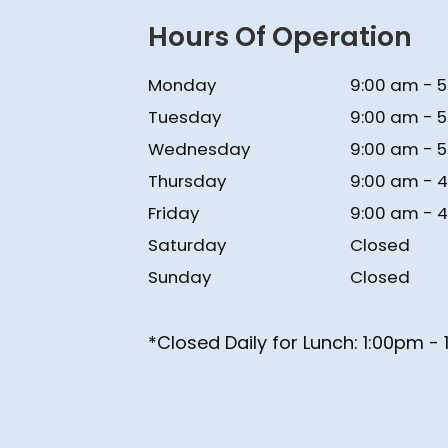
Hours Of Operation
Monday
9:00 am - 
Tuesday
9:00 am - 
Wednesday
9:00 am - 
Thursday
9:00 am - 
Friday
9:00 am - 
Saturday
Closed
Sunday
Closed
*Closed Daily for Lunch: ​​​​​​​1:00pm 