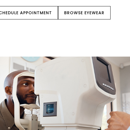
CHEDULE APPOINTMENT
BROWSE EYEWEAR
IENT CENTER
REFERRALS
CONTACT US