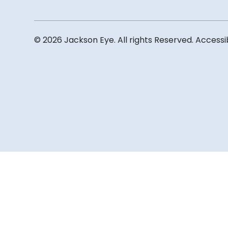
© 2026 Jackson Eye. All rights Reserved.
Accessi