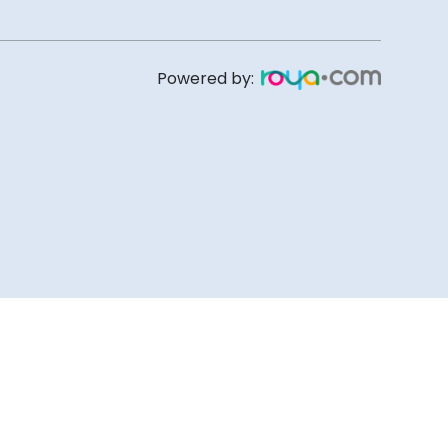
Powered by: