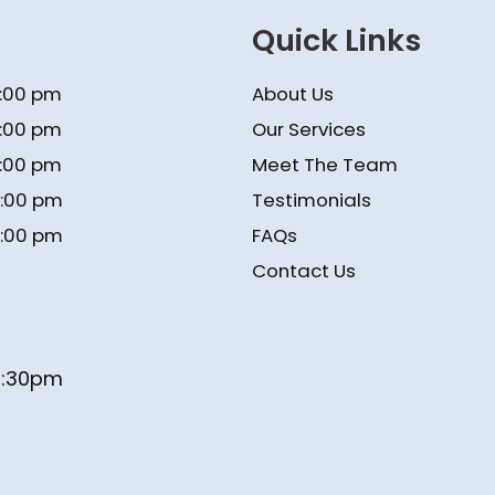
Quick Links
5:00 pm
About Us
5:00 pm
Our Services
5:00 pm
Meet The Team
4:00 pm
Testimonials
4:00 pm
FAQs
Contact Us
- 1:30pm