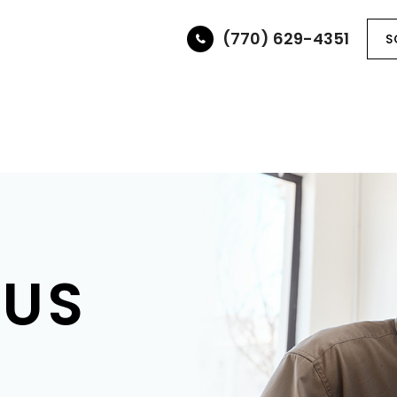
(770) 629-4351
S
ABOUT
SERVICES
OPTICAL BOUTIQUE
PAT
 US