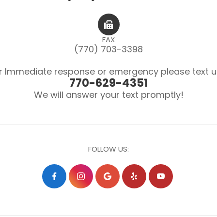
FAX
(770) 703-3398
r Immediate response or emergency please text u
770-629-4351
We will answer your text promptly!
FOLLOW US: