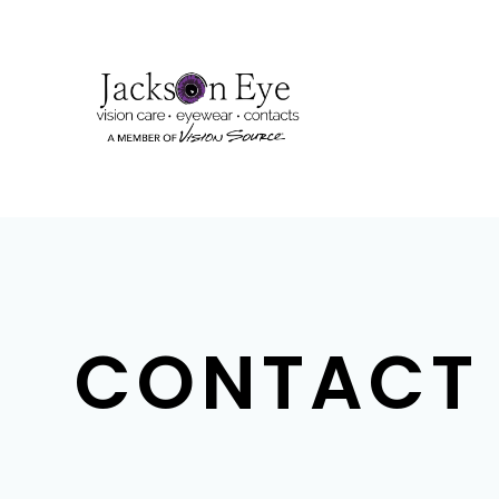
CONTACT