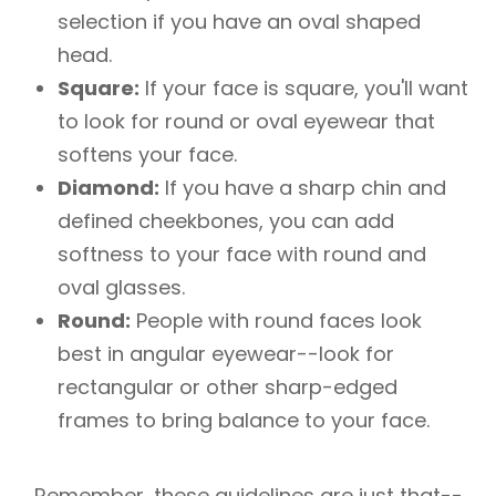
selection if you have an oval shaped
head.
Square:
If your face is square, you'll want
to look for round or oval eyewear that
softens your face.
Diamond:
If you have a sharp chin and
defined cheekbones, you can add
softness to your face with round and
oval glasses.
Round:
People with round faces look
best in angular eyewear--look for
rectangular or other sharp-edged
frames to bring balance to your face.
Remember, these guidelines are just that--