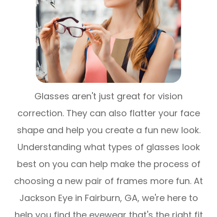
Glasses aren't just great for vision
correction. They can also flatter your face
shape and help you create a fun new look.
Understanding what types of glasses look
best on you can help make the process of
choosing a new pair of frames more fun. At
Jackson Eye in Fairburn, GA, we're here to
help you find the eyewear that's the right fit