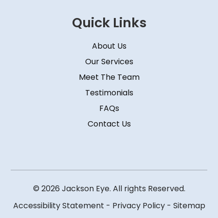
Quick Links
About Us
Our Services
Meet The Team
Testimonials
FAQs
Contact Us
© 2026 Jackson Eye. All rights Reserved.
Accessibility Statement
-
Privacy Policy
-
Sitemap