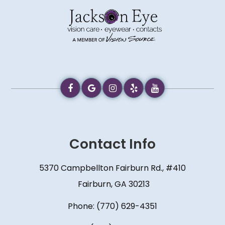
Contact Info
5370 Campbellton Fairburn Rd., #410
​​​​​​​ Fairburn, GA 30213
Phone:
(770) 629-4351