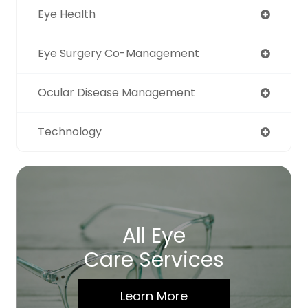
Eye Health
Eye Surgery Co-Management
Ocular Disease Management
Technology
All Eye
Care Services
Learn More