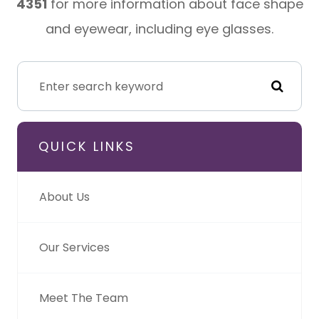
4351
for more information about face shape
and eyewear, including eye glasses.
QUICK LINKS
About Us
Our Services
Meet The Team