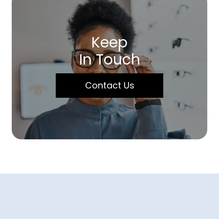
Keep
In Touch
Contact Us