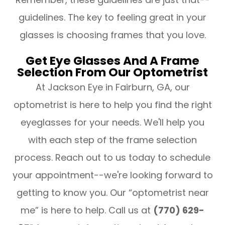
guidelines. The key to feeling great in your
glasses is choosing frames that you love.
Get Eye Glasses And A Frame
Selection From Our Optometrist
At Jackson Eye in Fairburn, GA, our
optometrist is here to help you find the right
eyeglasses for your needs. We'll help you
with each step of the frame selection
process. Reach out to us today to schedule
your appointment--we're looking forward to
getting to know you. Our “optometrist near
me” is here to help. Call us at
(770) 629-