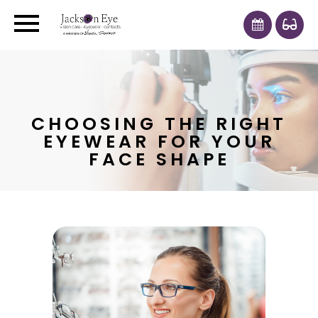
CHOOSING THE RIGHT
EYEWEAR FOR YOUR
FACE SHAPE