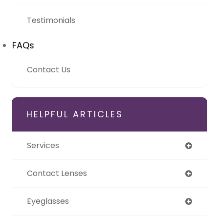
Testimonials
FAQs
Contact Us
HELPFUL ARTICLES
Services
Contact Lenses
Eyeglasses