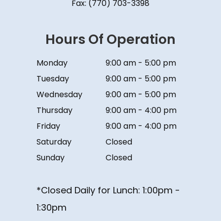
Fax: (770) 703-3398
Hours Of Operation
Monday
9:00 am - 5:00 pm
Tuesday
9:00 am - 5:00 pm
Wednesday
9:00 am - 5:00 pm
Thursday
9:00 am - 4:00 pm
Friday
9:00 am - 4:00 pm
Saturday
Closed
Sunday
Closed
*Closed Daily for Lunch: ​​​​​​​1:00pm -
1:30pm