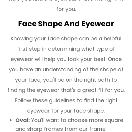
for you.
Face Shape And Eyewear
Knowing your face shape can be a helpful
first step in determining what type of
eyewear will help you look your best. Once
you have an understanding of the shape of
your face, you'll be on the right path to
finding the eyewear that's a great fit for you.
Follow these guidelines to find the right
eyewear for your face shape:
Oval:
You’ll want to choose more square
and sharp frames from our frame