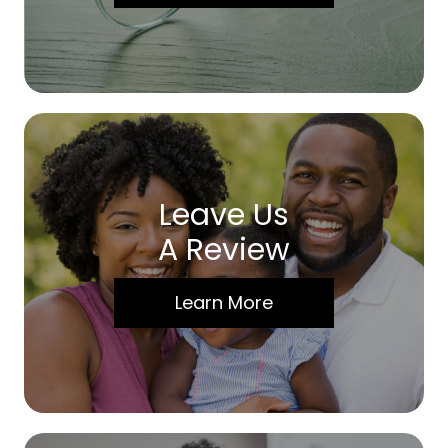
Leave Us
A Review
Learn More